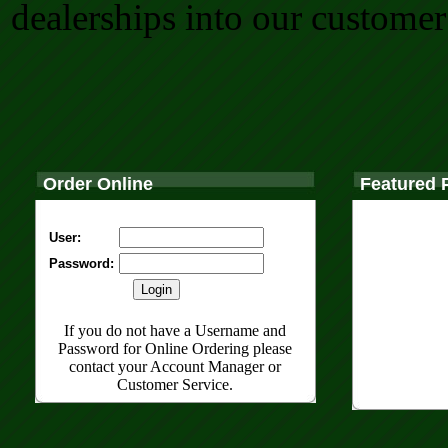
dealerships into our customer
Order Online
Featured 
User:
Password:
If you do not have a Username and
Password for Online Ordering please
contact your Account Manager or
Customer Service.