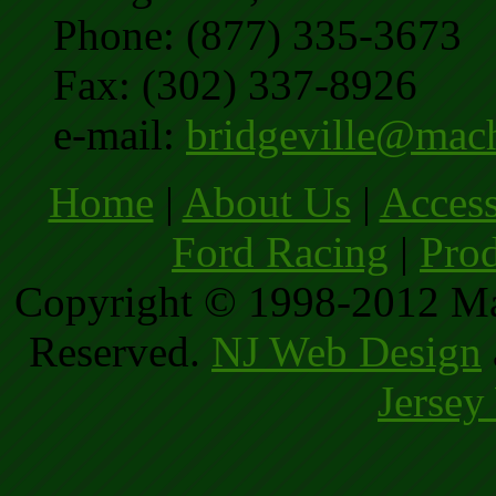
Phone: (877) 335-3673
Fax: (302) 337-8926
e-mail:
bridgeville@mac
Home
|
About Us
|
Access
Ford Racing
|
Prod
Copyright © 1998-2012 Ma
Reserved.
NJ Web Design
Jersey