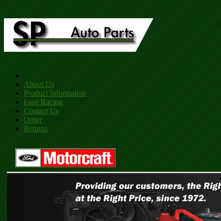
About Us
Product Information
Ford Racing
Contact Us
Order
Returns