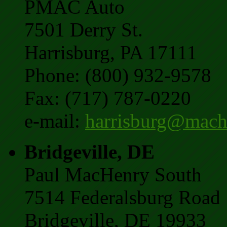
PMAC Auto
7501 Derry St.
Harrisburg, PA 17111
Phone: (800) 932-9578
Fax: (717) 787-0220
e-mail:
harrisburg@mach
Bridgeville, DE
Paul MacHenry South
7514 Federalsburg Road
Bridgeville, DE 19933