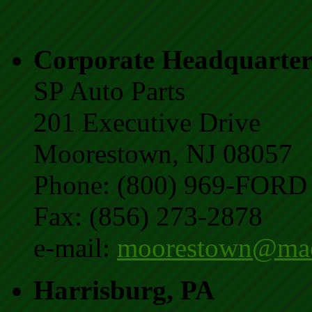
Corporate Headquarter
SP Auto Parts
201 Executive Drive
Moorestown, NJ 08057
Phone: (800) 969-FORD 
Fax: (856) 273-2878
e-mail:
moorestown@mac
Harrisburg, PA