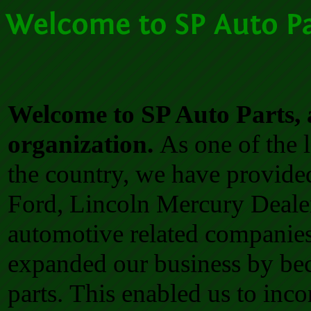
Welcome to SP Auto Parts, 
organization.
As one of the l
the country, we have provided
Ford, Lincoln Mercury Dealer
automotive related companies
expanded our business by be
parts.
This enabled us to inc